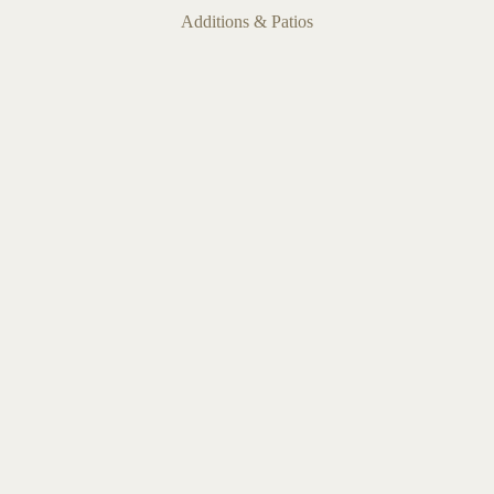
Additions & Patios