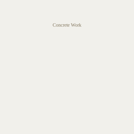
Concrete Work