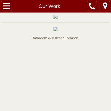
Home
Our Work
Services
Quotes
Bathroom & Kitchen Remodel